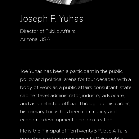
Joseph F. Yuhas
Director of Public Affairs
Arizona, USA
Joe Yuhas has been a participant in the public
policy and political arena for four decades with a
body of work as a public affairs consultant, state
cabinet level administrator, industry advocate,
and as an elected official. Throughout his career,
his primary focus has been community and
economic development, and job creation.
He is the Principal of TenTwenty5 Public Affairs,
providing strategic government affairs, public