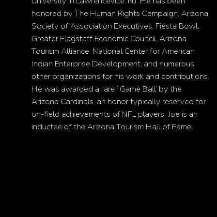
University in Lawrenceville, NJ. He has been
honored by The Human Rights Campaign, Arizona
Society of Association Executives, Fiesta Bowl,
Greater Flagstaff Economic Council, Arizona
Tourism Alliance, National Center for American
Indian Enterprise Development, and numerous
other organizations for his work and contributions.
He was awarded a rare “Game Ball’ by the
Arizona Cardinals, an honor typically reserved for
on-field achievements of NFL players. Joe is an
inductee of the Arizona Tourism Hall of Fame.