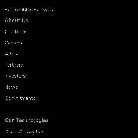
Renewables Forward
About Us
Our Team
Careers
Apply
Partners
Investors
News
Commitments
Our Technologies
Direct Air Capture