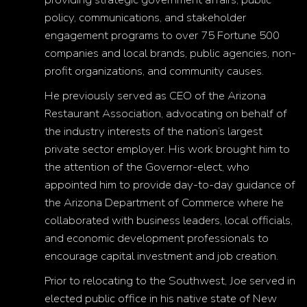
policy, communications, and stakeholder
engagement programs to over 75 Fortune 500
companies and local brands, public agencies, non-
profit organizations, and community causes.
He previously served as CEO of the Arizona
Restaurant Association, advocating on behalf of
the industry interests of the nation’s largest
private sector employer. His work brought him to
the attention of the Governor-elect, who
appointed him to provide day-to-day guidance of
the Arizona Department of Commerce where he
collaborated with business leaders, local officials,
and economic development professionals to
encourage capital investment and job creation.
Prior to relocating to the Southwest, Joe served in
elected public office in his native state of New