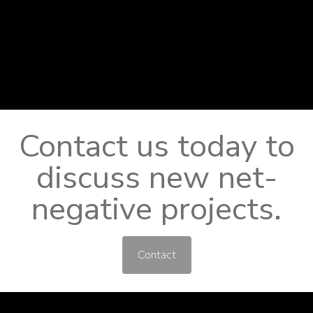
Contact us today to
discuss new net-
negative projects.
Contact