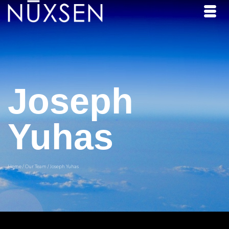
Joseph
Yuhas
Home
/
Our Team
/
Joseph Yuhas