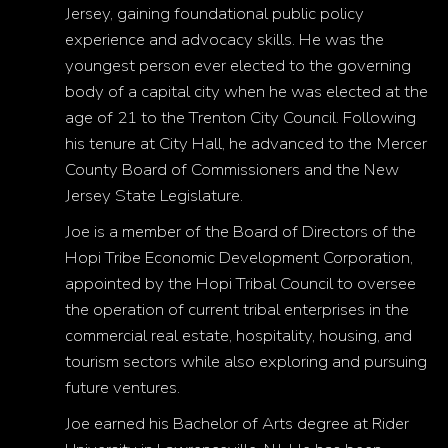
Jersey, gaining foundational public policy
experience and advocacy skills. He was the
youngest person ever elected to the governing
body of a capital city when he was elected at the
age of 21 to the Trenton City Council. Following
his tenure at City Hall, he advanced to the Mercer
County Board of Commissioners and the New
Jersey State Legislature.
Joe is a member of the Board of Directors of the
Hopi Tribe Economic Development Corporation,
appointed by the Hopi Tribal Council to oversee
the operation of current tribal enterprises in the
commercial real estate, hospitality, housing, and
tourism sectors while also exploring and pursuing
future ventures.
Joe earned his Bachelor of Arts degree at Rider