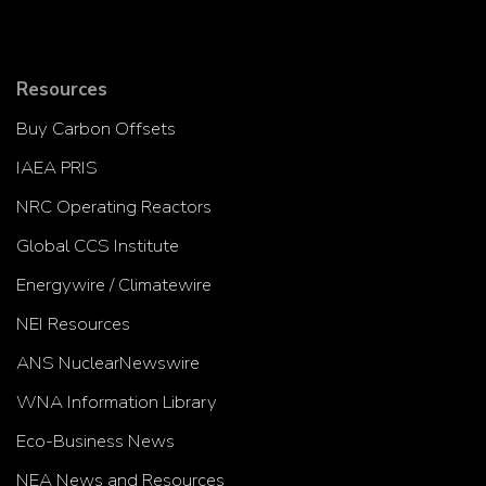
Resources
Buy Carbon Offsets
IAEA PRIS
NRC Operating Reactors
Global CCS Institute
Energywire / Climatewire
NEI Resources
ANS NuclearNewswire
WNA Information Library
Eco-Business News
NEA News and Resources