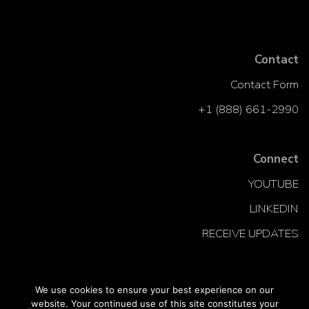
Contact
Contact Form
+1 (888) 661-2990
Connect
YOUTUBE
LINKEDIN
RECEIVE UPDATES
We use cookies to ensure your best experience on our
website. Your continued use of this site constitutes your