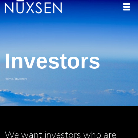
Investors
Home
/
Investors
We want investors who are