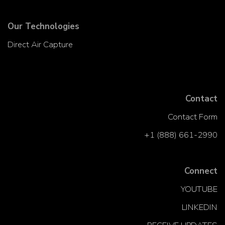
Our Technologies
Direct Air Capture
Contact
Contact Form
+1 (888) 661-2990
Connect
YOUTUBE
LINKEDIN