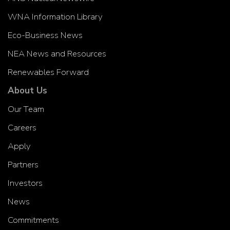
WNA Information Library
Eco-Business News
NEA News and Resources
Renewables Forward
About Us
Our Team
Careers
Apply
Partners
Investors
News
Commitments