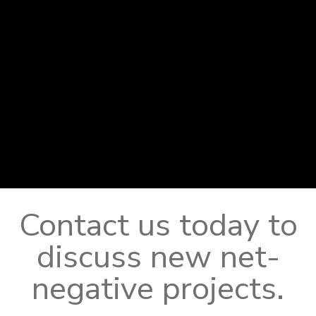
Contact us today to
discuss new net-
negative projects.