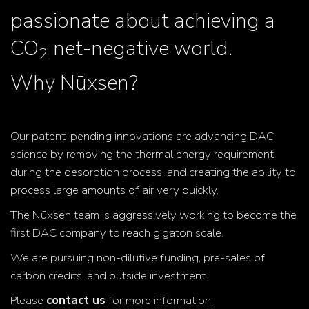
passionate about achieving a
CO
net-negative world.
2
Why Nūxsen?
Our patent-pending innovations are advancing DAC
science by removing the thermal energy requirement
during the desorption process, and creating the ability to
process large amounts of air very quickly.
The Nūxsen team is aggressively working to become the
first DAC company to reach gigaton scale.
We are pursuing non-dilutive funding, pre-sales of
carbon credits, and outside investment.
Please
contact us
for more information.