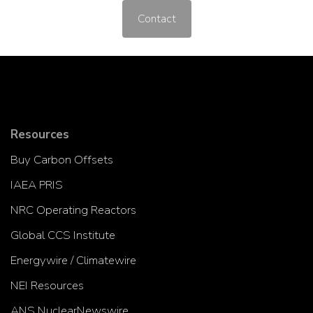
Contact
Resources
Buy Carbon Offsets
IAEA PRIS
NRC Operating Reactors
Global CCS Institute
Energywire / Climatewire
NEI Resources
ANS NuclearNewswire