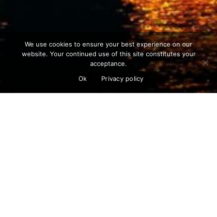
We use cookies to ensure your best experience on our
website. Your continued use of this site constitutes your
acceptance.
Ok
Privacy policy
The next generation of nuclear reactors
are entering production at a time when
we have greater safety technology and
capabilities than ever before. Nuclear
power is the safest form of energy