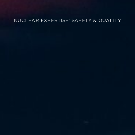
NUCLEAR EXPERTISE: SAFETY & QUALITY